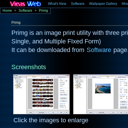
What's New
Software
Wallpaper Gallery
Mis
Home
>
Software
>
Primg
Primg
Primg is an image print utility with three 
Single, and Multiple FIxed Form)
It can be downloaded from
Software
page
Screenshots
Click the images to enlarge