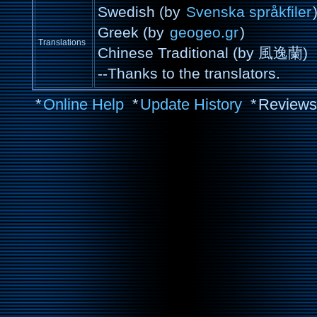
Swedish (by
Svenska språkfiler
Greek (by
geogeo.gr
)
Translations
Chinese Traditional (by 風逸蘭)
--Thanks to the translators.
*
Online Help
*
Update History
*
Reviews