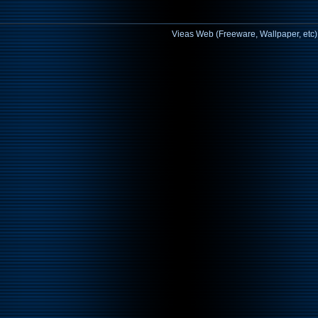
Vieas Web (Freeware, Wallpaper, etc)