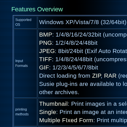
Features Overview
Supported
Windows XP/Vista/7/8 (32/64bit)
OS
BMP
: 1/4/8/16/24/32bit (uncom
PNG
: 1/2/4/8/24/48bit
JPEG
: 8bit/24bit (Exif Auto Rota
TIFF
: 1/4/8/24/48bit (uncompre
Input
Formats
GIF
: 1/2/3/4/5/6/7/8bit
Direct loading from
ZIP
,
RAR
(re
Susie plug-ins are available to lo
other archives.
Thumbnail
: Print images in a sel
printing
Single
: Print an image at an inten
methods
Multiple FIxed Form
: Print mult